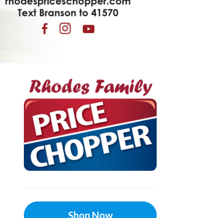
Shop Now