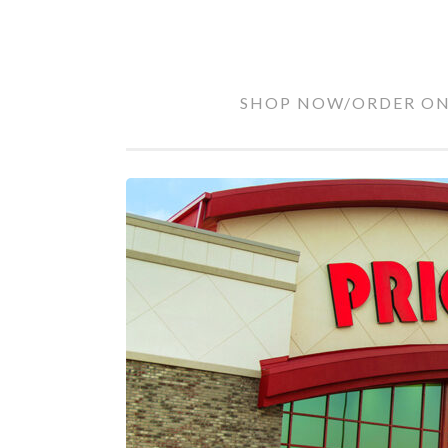
RHODES
Skip
SHOP NOW/ORDER ON
FAMILY
to
PRICE
content
CHOPPER