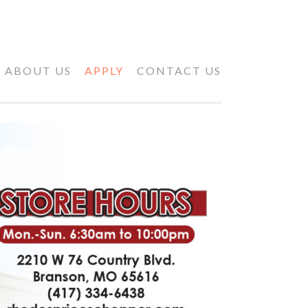
ABOUT US
APPLY
CONTACT US