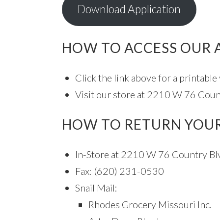
Download Application
HOW TO ACCESS OUR 
Click the link above for a printable
Visit our store at 2210 W 76 Count
HOW TO RETURN YOUR
In-Store at 2210 W 76 Country Bl
Fax: (620) 231-0530
Snail Mail:
Rhodes Grocery Missouri Inc.