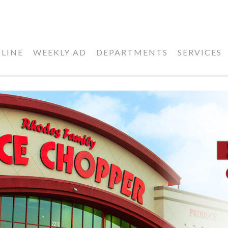
LINE
WEEKLY AD
DEPARTMENTS
SERVICES