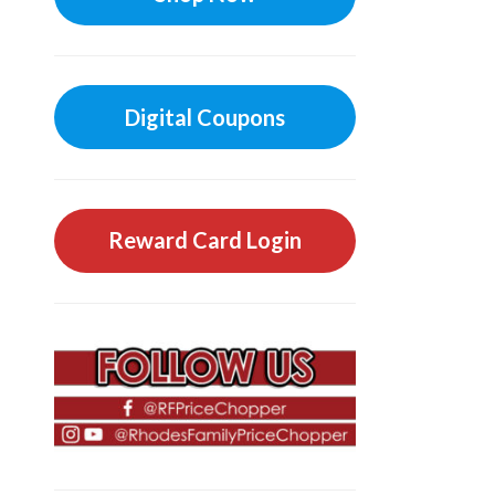
Digital Coupons
Reward Card Login