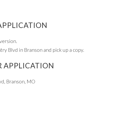
APPLICATION
 version.
ry Blvd in Branson and pick up a copy.
 APPLICATION
vd, Branson, MO