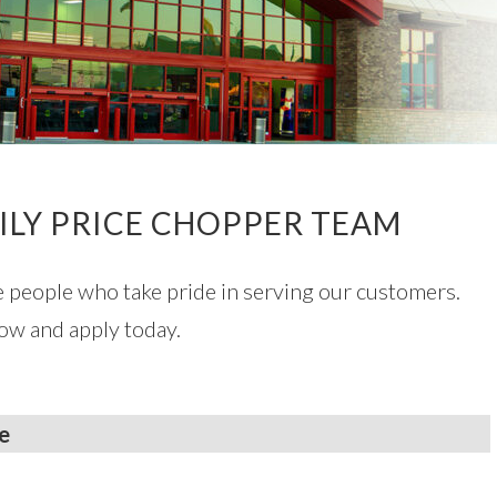
ILY PRICE CHOPPER TEAM
e people who take pride in serving our customers.
ow and apply today.
e