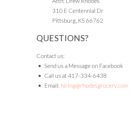
Attn: Drew Rhodes
310 E Centennial Dr
Pittsburg, KS 66762
QUESTIONS?
Contact us:
Send us a Message on Facebook
Call us at 417-334-6438
Email:
hiring@rhodesgrocery.com