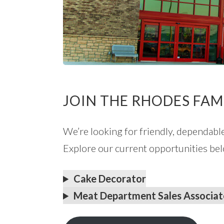
JOIN THE RHODES FAM
We’re looking for friendly, dependabl
Explore our current opportunities bel
Cake Decorator
Meat Department Sales Associat